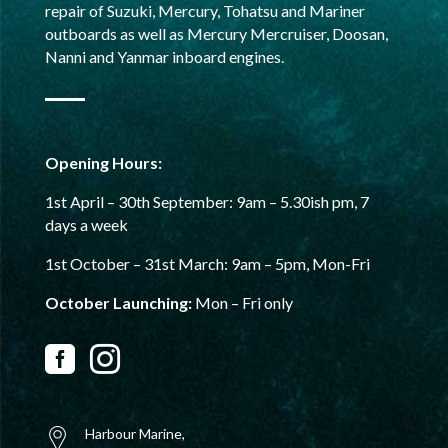
repair of Suzuki, Mercury, Tohatsu and Mariner
outboards as well as Mercury Mercruiser, Doosan,
Nanni and Yanmar inboard engines.
Opening Hours:
1st April – 30th September:
9am – 5.30ish pm,
7
days a week
1st October – 31st
March: 9am – 5pm, Mon-Fri
October Launching:
Mon – Fri only


Harbour Marine,