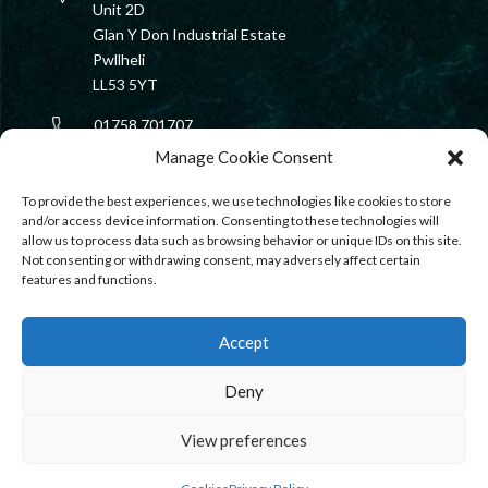
Unit 2D
Glan Y Don Industrial Estate
Pwllheli
LL53 5YT
01758 701707
Manage Cookie Consent
rib@harbourmarine.ltd
To provide the best experiences, we use technologies like cookies to store
and/or access device information. Consenting to these technologies will
allow us to process data such as browsing behavior or unique IDs on this site.
Not consenting or withdrawing consent, may adversely affect certain
features and functions.
Accept
Deny
View preferences
PRIVACY
|
COOKIES
|
TERMS & CONDITIONS
| COPYRIGHT ©
HARBOUR MARINE ENGINEERING SERVICES LTD 2023