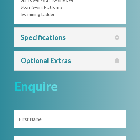
Stern Swim Platforms
Swimming Ladder
Specifications
Optional Extras
Enquire
Name
(Required)
First