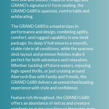
GRAND’s signature U-form seating, the
GRAND G680 is spacious, comfortable and
exhilarating.
The GRAND G680 is a masterclass in
performance and design, combining agility,
comfort, and rugged capability in one sleek
package. Its deep-V hull ensures a smooth,
stable ride in all conditions, while the spacious
deck layout and premium finishes make it
perfect for both adventure and relaxation.
Whether tackling offshore waters, enjoying
high-speed thrills, or just cruising around
Abersoch Bay with family and friends, the
GRAND G680 delivers an unmatched boating
experience with style and confidence.
Feature rich throughout, the GRAND G680
offers an abundance of extras and creature
comforts to make your time on the water even