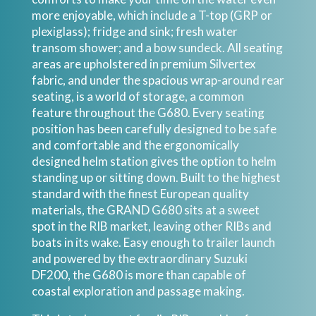
more enjoyable, which include a T-top (GRP or
plexiglass); fridge and sink; fresh water
transom shower; and a bow sundeck. All seating
areas are upholstered in premium Silvertex
fabric, and under the spacious wrap-around rear
seating, is a world of storage, a common
feature throughout the G680. Every seating
position has been carefully designed to be safe
and comfortable and the ergonomically
designed helm station gives the option to helm
standing up or sitting down. Built to the highest
standard with the finest European quality
materials, the GRAND G680 sits at a sweet
spot in the RIB market, leaving other RIBs and
boats in its wake. Easy enough to trailer launch
and powered by the extraordinary Suzuki
DF200, the G680 is more than capable of
coastal exploration and passage making.