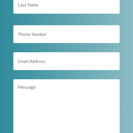
Last
Phone
Email
(Required)
Message
(Required)