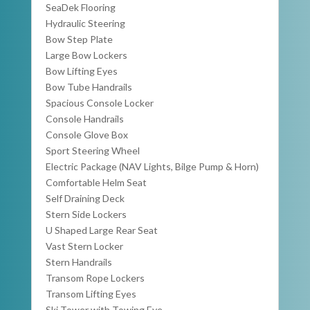
SeaDek Flooring
Hydraulic Steering
Bow Step Plate
Large Bow Lockers
Bow Lifting Eyes
Bow Tube Handrails
Spacious Console Locker
Console Handrails
Console Glove Box
Sport Steering Wheel
Electric Package (NAV Lights, Bilge Pump & Horn)
Comfortable Helm Seat
Self Draining Deck
Stern Side Lockers
U Shaped Large Rear Seat
Vast Stern Locker
Stern Handrails
Transom Rope Lockers
Transom Lifting Eyes
Ski Tower with Towing Eye