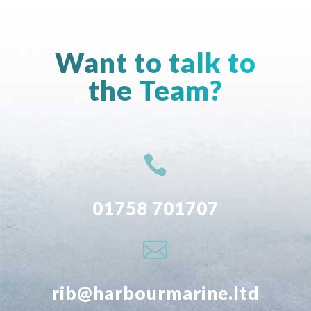
Want to talk to
the Team?

01758 701707

rib@harbourmarine.ltd