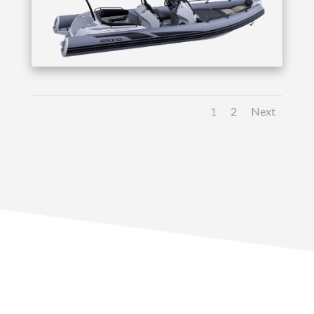
1
2
Next