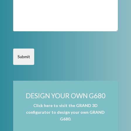
DESIGN YOUR OWN G680
Click here to visit the GRAND 3D
configurator to design your own GRAND
G680.