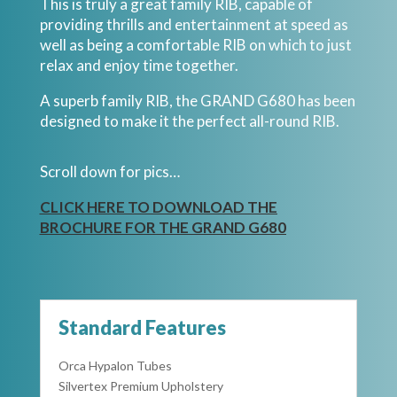
This is truly a great family RIB, capable of
providing thrills and entertainment at speed as
well as being a comfortable RIB on which to just
relax and enjoy time together.
A superb family RIB, the GRAND G680 has been
designed to make it the perfect all-round RIB.
Scroll down for pics…
CLICK HERE TO DOWNLOAD THE
BROCHURE FOR THE GRAND G680
Standard Features
Orca Hypalon Tubes
Silvertex Premium Upholstery