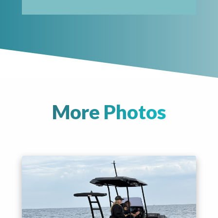
More Photos