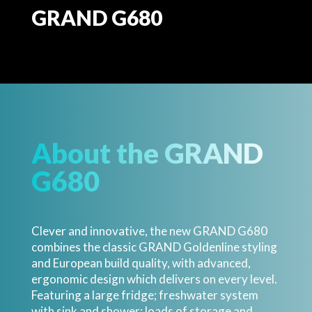
GRAND G680
About the GRAND
G680
Clever and innovative, the new GRAND G680
combines the classic GRAND Goldenline styling
and European build quality, with advanced,
ergonomic design which delivers on every level.
Featuring a large fridge; freshwater system
with sink and shower; loads of storage and