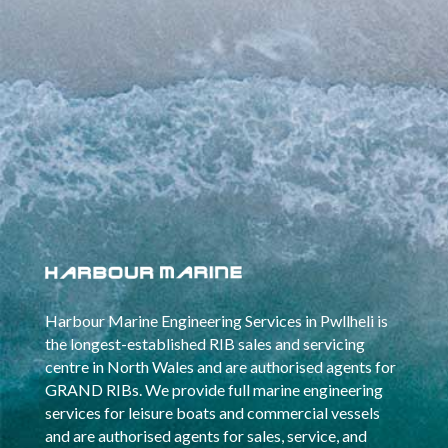
Harbour Marine Engineering Services in Pwllheli is
the longest-established RIB sales and servicing
centre in North Wales and are authorised agents for
GRAND RIBs. We provide full marine engineering
services for leisure boats and commercial vessels
and are authorised agents for sales, service, and