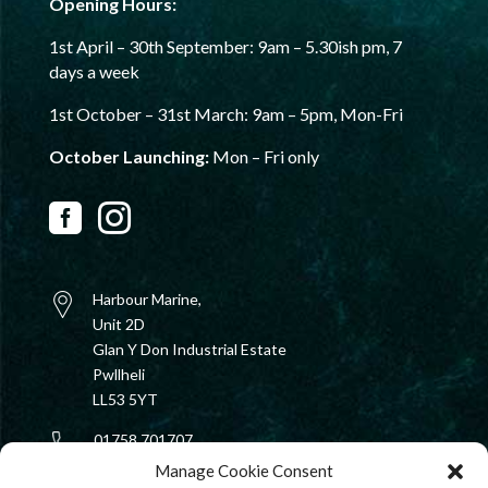
Opening Hours:
1st April – 30th September:
9am – 5.30ish pm,
7
days a week
1st October – 31st
March: 9am – 5pm, Mon-Fri
October Launching:
Mon – Fri only


Harbour Marine,
Unit 2D
Glan Y Don Industrial Estate
Pwllheli
LL53 5YT
01758 701707
Manage Cookie Consent
rib@harbourmarine.ltd