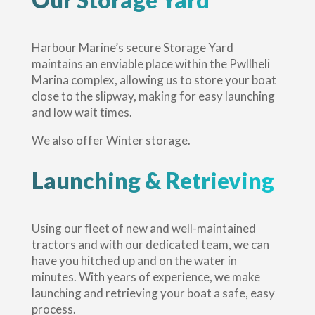
Harbour Marine’s secure Storage Yard
maintains an enviable place within the Pwllheli
Marina complex, allowing us to store your boat
close to the slipway, making for easy launching
and low wait times.
We also offer Winter storage.
Launching & Retrieving
Using our fleet of new and well-maintained
tractors and with our dedicated team, we can
have you hitched up and on the water in
minutes. With years of experience, we make
launching and retrieving your boat a safe, easy
process.