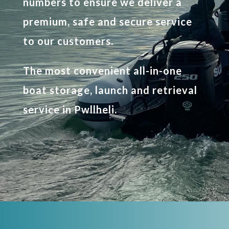
numbers to ensure we deliver a
premium, safe and secure service
to our customers.
The most convenient all-in-one
boat storage, launch and retrieval
service in Pwllheli.