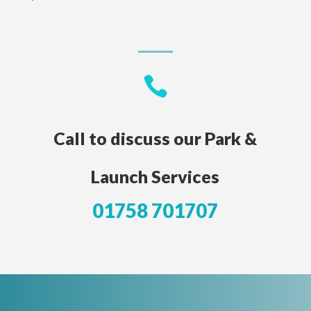

Call to discuss our Park &
Launch Services
01758 701707