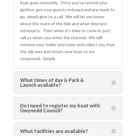
boat goes smoothly. Once you’ve tested your
ignition, got your guests onboard and are ready to
go, simply give us a call. We will let you know
about the state of the tide
and what time last
retrieval is. Then when it’s time to come in, just
call us when you enter the channel. We will
retrieve your trailer and come and collect you from
the slip way and return your boat to our
compound. Simple.
What times of day is Park &
Launch available?
Do I need to register my boat with
Gwynedd Council?
What facilities are available?