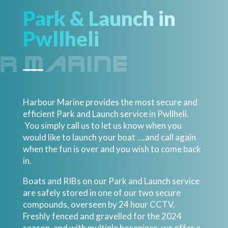
Park & Launch in
Pwllheli
Harbour Marine provides the most secure and
efficient Park and Launch service in Pwllheli.
You simply call us to let us know when you
would like to launch your boat ….and call again
when the fun is over and you wish to come back
in.
Boats and RIBs on our Park and Launch service
are safely stored in one of our two secure
compounds, overseen by 24 hour CCTV.
Freshly fenced and gravelled for the 2024
season, and with multiple hosepipes, we offer a