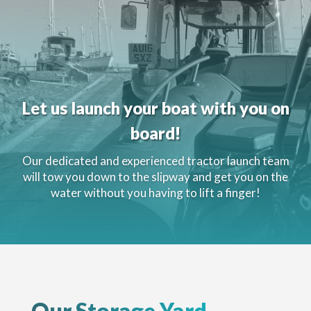
Let us launch your boat with you on
board!
Our dedicated and experienced tractor launch team
will tow you down to the slipway and get you on the
water without you having to lift a finger!
Our Storage Yard