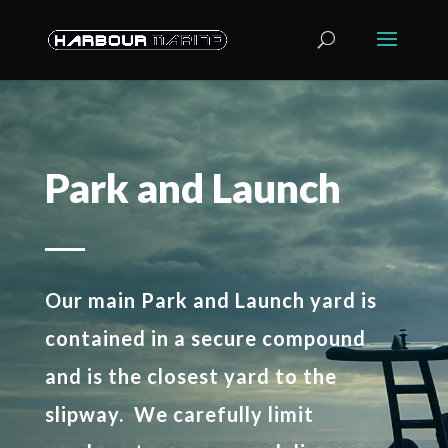
Park and Launch
Our main Park and Launch yard is
contained in a secure compound
and is the closest yard to the
slipway. We carefully limit