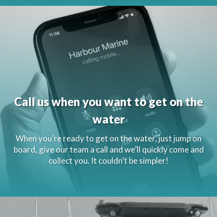
Call us when you want to get on the
water
When you’re ready to get on the water, just jump on
board, give our team a call and we’ll quickly come and
collect you. It couldn’t be simpler!