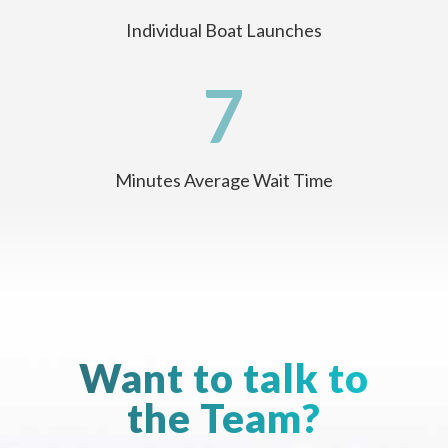
Individual Boat Launches
7
Minutes Average Wait Time
Want to talk to
the Team?