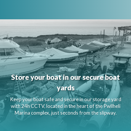
Store your boat in our secure boat
yards
Keep your boat safe and secure in our storage yard
with 24h CCTV, located in the heart of the Pwllheli
Marina complex, just seconds from the slipway.