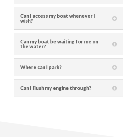
Can I access my boat whenever I
wish?
Can my boat be waiting for me on
the water?
Where can I park?
Can I flush my engine through?