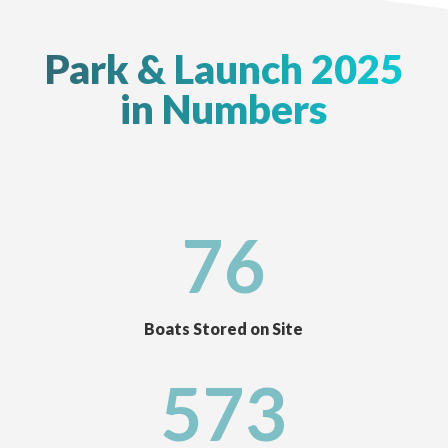
Park & Launch 2025
in Numbers
76
Boats Stored on Site
573