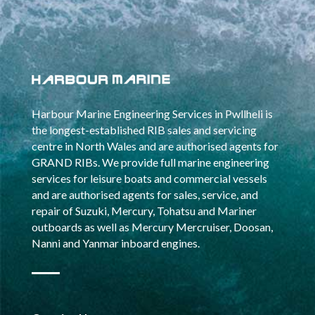
Harbour Marine Engineering Services in Pwllheli is
the longest-established RIB sales and servicing
centre in North Wales and are authorised agents for
GRAND RIBs. We provide full marine engineering
services for leisure boats and commercial vessels
and are authorised agents for sales, service, and
repair of Suzuki, Mercury, Tohatsu and Mariner
outboards as well as Mercury Mercruiser, Doosan,
Nanni and Yanmar inboard engines.