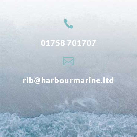

01758 701707

rib@harbourmarine.ltd