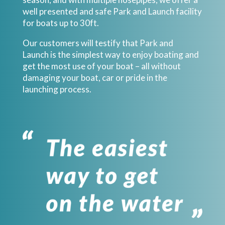
well presented and safe Park and Launch facility
for boats up to 30ft.
Our customers will testify that Park and
Launch is the simplest way to enjoy boating and
get the most use of your boat – all without
damaging your boat, car or pride in the
launching process.