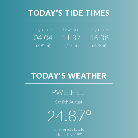
TODAY'S TIDE TIMES
High Tide
Low Tide
High Tide
04:04
11:37
16:38
(3.82m)
(1.7m)
(3.73m)
TODAY'S WEATHER
PWLLHELI
Sat 8th August
24.87°
scattered clouds
Humidity: 49%