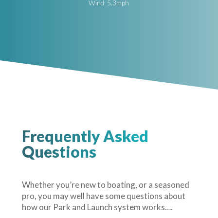
Wind: 5.3mph
Frequently Asked
Questions
Whether you’re new to boating, or a seasoned
pro, you may well have some questions about
how our Park and Launch system works….