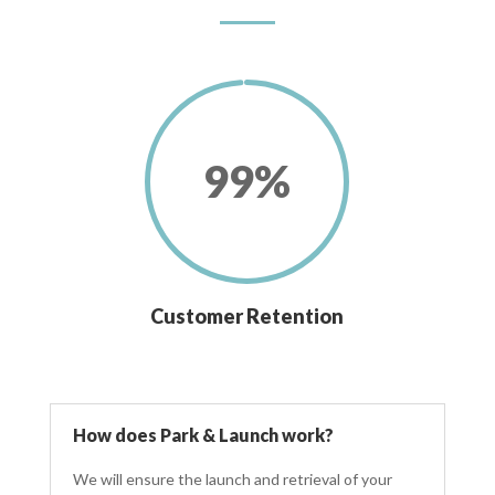
99
%
Customer Retention
How does Park & Launch work?
We will ensure the launch and retrieval of your