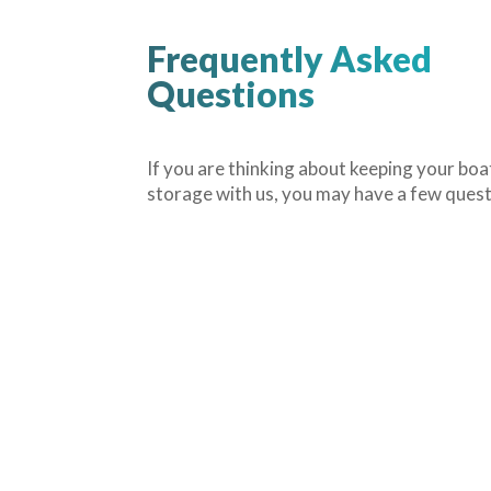
Frequently Asked
Questions
If you are thinking about keeping your boa
storage with us, you may have a few ques