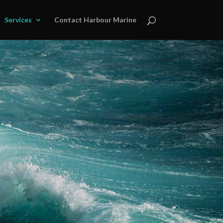
Services
Contact Harbour Marine