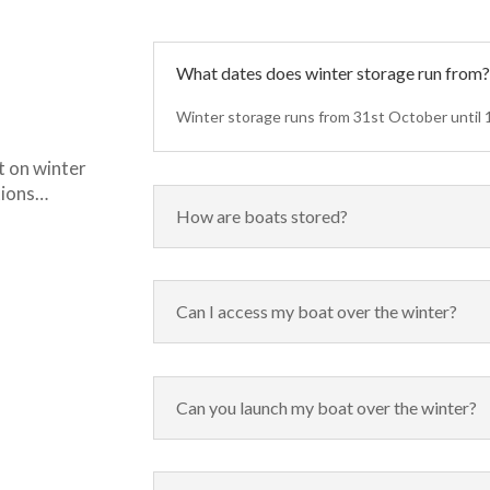
What dates does winter storage run from
Winter storage runs from 31st October until 1
t on winter
tions…
How are boats stored?
Can I access my boat over the winter?
Can you launch my boat over the winter?