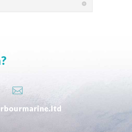
m?

rbourmarine.ltd