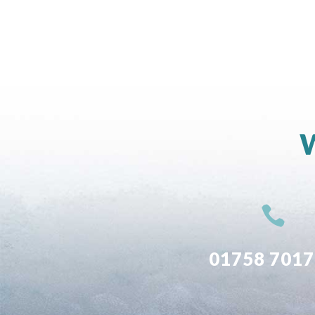
W

01758 701