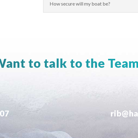
How secure will my boat be?
ant to talk to the Tea
707
rib@ha