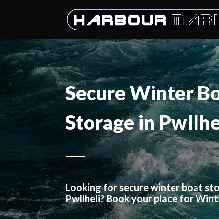
Secure Winter B
Storage in Pwllhe
Looking for secure winter boat sto
Pwllheli? Book your place for Win