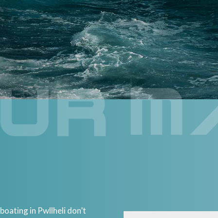
ating in Pwllheli don’t