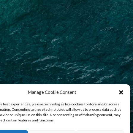
Manage Cookie Consent
he best experiences, we use technologies like cookies to store and/or access
mation. Consenting to these technologies will allow us to process data such as
avior or unique IDs on this site. Not consenting or withdrawing consent, may
fect certain features and functions.