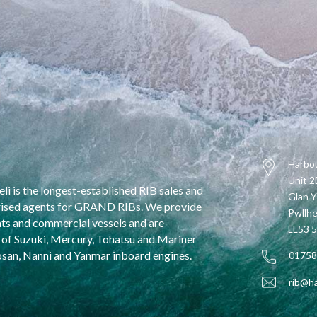
Harbou
Unit 
li is the longest-established RIB sales and
Glan Y
horised agents for GRAND RIBs. We provide
Pwllhe
oats and commercial vessels and are
LL53 
ir of Suzuki, Mercury, Tohatsu and Mariner
osan, Nanni and Yanmar inboard engines.
01758
rib@ha