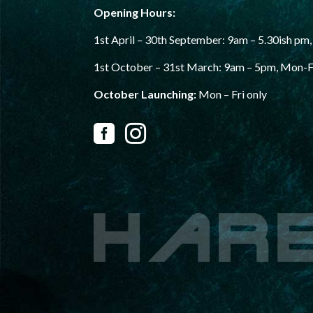
Opening Hours:
1st April – 30th September:
9am – 5.30ish pm,
1st October – 31st
March: 9am – 5pm, Mon-F
October Launching:
Mon – Fri only

