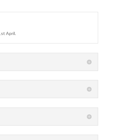
?
st April.