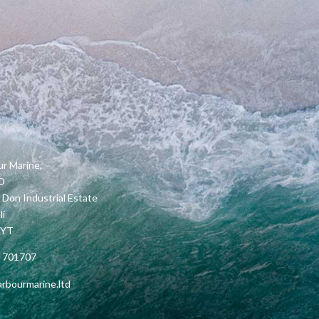
r Marine,
2D
 Don Industrial Estate
li
5YT
 701707
rbourmarine.ltd