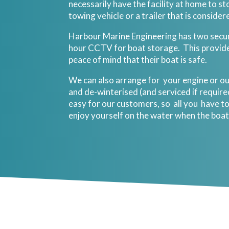
necessarily have the facility at home to sto
towing vehicle or a trailer that is consider
Harbour Marine Engineering has two sec
hour CCTV for boat storage. This provid
peace of mind that their boat is safe.
We can also arrange for your engine or o
and de-winterised (and serviced if requir
easy for our customers, so all you have to
enjoy yourself on the water when the boat