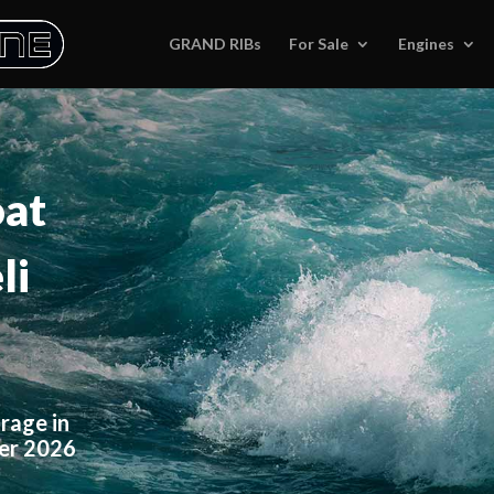
GRAND RIBs
For Sale
Engines
oat
li
rage in
ter 2026