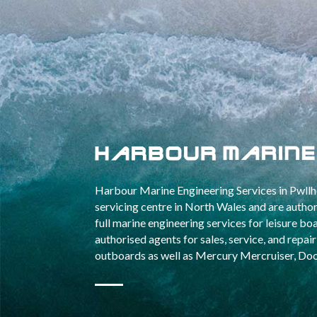
Harbour Marine Engineering Services in Pwllhe
servicing centre in North Wales and are aut
full marine engineering services for leisure b
authorised agents for sales, service, and repa
outboards as well as Mercury Mercruiser, Do