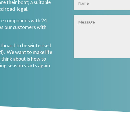
re their boat; a suitable
ed road-legal.
ure compounds with 24
es our customers with
utboard to be winterised
ed). We want to make life
 think about is how to
ing season starts again.