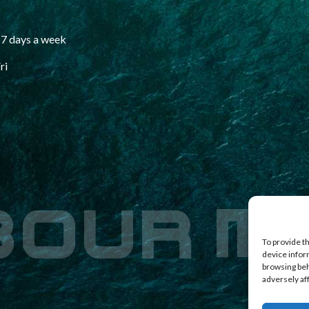
7 days a week
ri
To provide t
device infor
browsing beh
adversely af