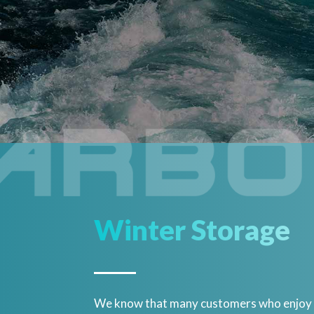
Winter Storage
We know that many customers who enjoy bo