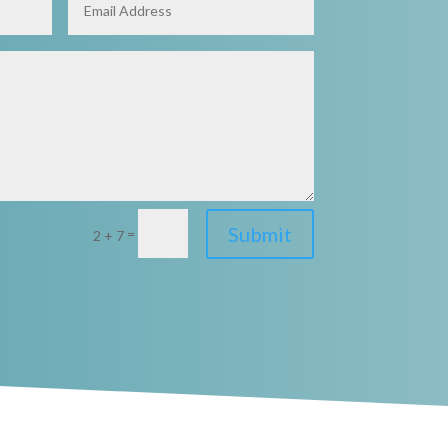
Submit
=
2 + 7